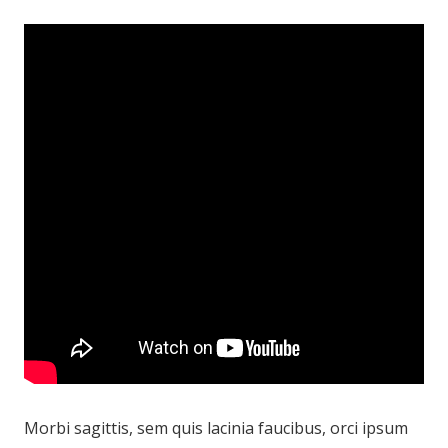
Morbi sagittis, sem quis lacinia faucibus, orci ipsum