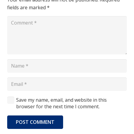
fields are marked
*
Save my name, email, and website in this
browser for the next time I comment.
POST COMMENT