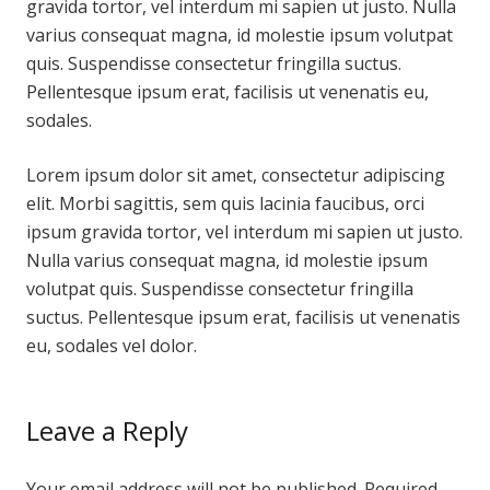
gravida tortor, vel interdum mi sapien ut justo. Nulla
varius consequat magna, id molestie ipsum volutpat
quis. Suspendisse consectetur fringilla suctus.
Pellentesque ipsum erat, facilisis ut venenatis eu,
sodales.
Lorem ipsum dolor sit amet, consectetur adipiscing
elit. Morbi sagittis, sem quis lacinia faucibus, orci
ipsum gravida tortor, vel interdum mi sapien ut justo.
Nulla varius consequat magna, id molestie ipsum
volutpat quis. Suspendisse consectetur fringilla
suctus. Pellentesque ipsum erat, facilisis ut venenatis
eu, sodales vel dolor.
Leave a Reply
Your email address will not be published.
Required