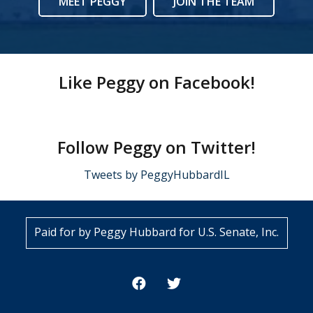
MEET PEGGY
JOIN THE TEAM
Like Peggy on Facebook!
Follow Peggy on Twitter!
Tweets by PeggyHubbardIL
Paid for by Peggy Hubbard for U.S. Senate, Inc.