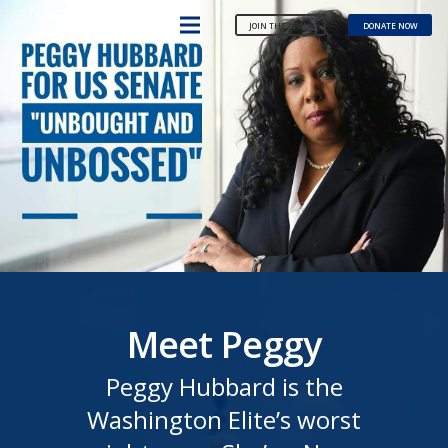
JOIN THE TEAM
DONATE NOW
Meet Peggy
Peggy Hubbard is the
Washington Elite’s worst