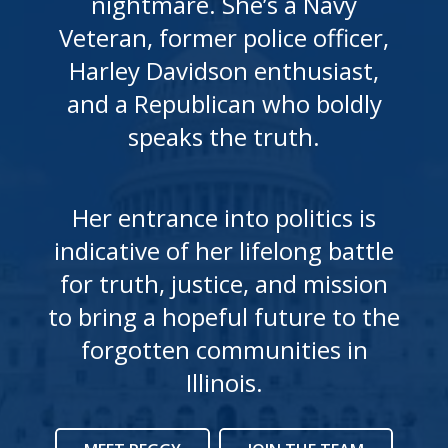
nightmare. She’s a Navy
Veteran, former police officer,
Harley Davidson enthusiast,
and a Republican who boldly
speaks the truth.
Her entrance into politics is
indicative of her lifelong battle
for truth, justice, and mission
to bring a hopeful future to the
forgotten communities in
Illinois.