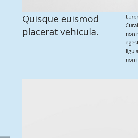
Quisque euismod
Lorem
Curab
placerat vehicula.
non n
egest
ligul
non i