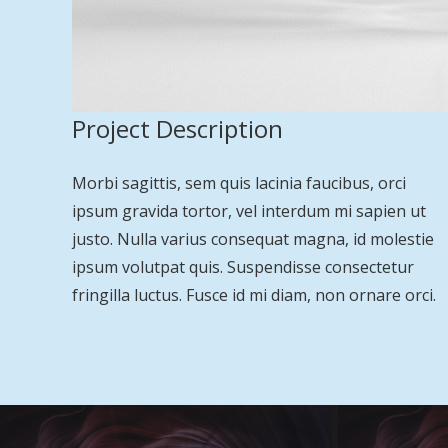
Project Description
Morbi sagittis, sem quis lacinia faucibus, orci
ipsum gravida tortor, vel interdum mi sapien ut
justo. Nulla varius consequat magna, id molestie
ipsum volutpat quis. Suspendisse consectetur
fringilla luctus. Fusce id mi diam, non ornare orci.