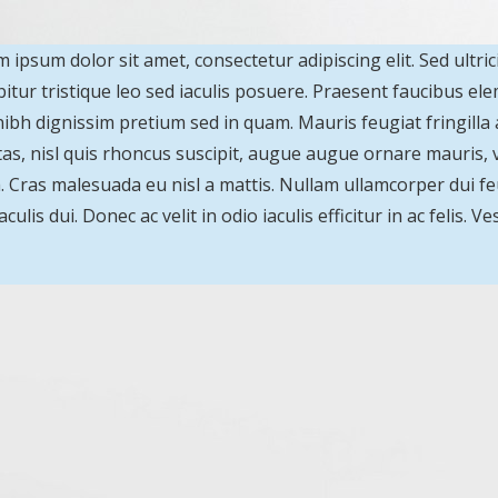
 ipsum dolor sit amet, consectetur adipiscing elit. Sed ultric
itur tristique leo sed iaculis posuere. Praesent faucibus e
ibh dignissim pretium sed in quam. Mauris feugiat fringill
as, nisl quis rhoncus suscipit, augue augue ornare mauris, vit
a. Cras malesuada eu nisl a mattis. Nullam ullamcorper dui feu
aculis dui. Donec ac velit in odio iaculis efficitur in ac felis.