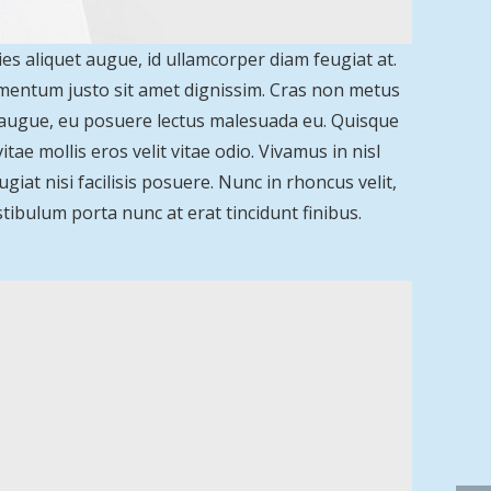
ies aliquet augue, id ullamcorper diam feugiat at.
lementum justo sit amet dignissim. Cras non metus
a augue, eu posuere lectus malesuada eu. Quisque
ae mollis eros velit vitae odio. Vivamus in nisl
giat nisi facilisis posuere. Nunc in rhoncus velit,
 Vestibulum porta nunc at erat tincidunt finibus.