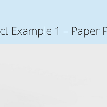
ect Example 1 – Paper 