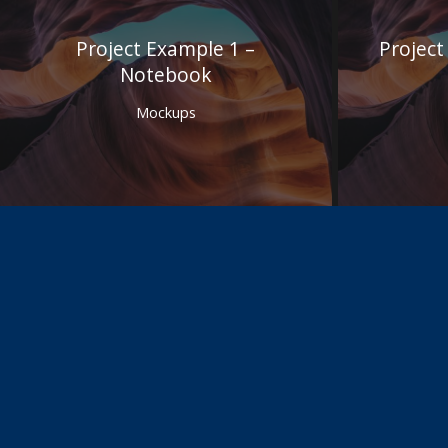
Project Example 1 –
Project
Notebook
Mockups