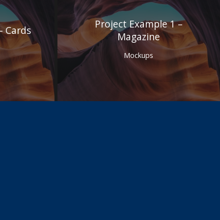
Project Example 1 –
– Cards
Magazine
Mockups