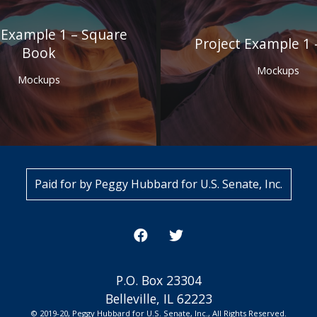
 Example 1 – Square
Project Example 1 
Book
Mockups
Mockups
Paid for by Peggy Hubbard for U.S. Senate, Inc.
P.O. Box 23304
Belleville, IL 62223
© 2019-20, Peggy Hubbard for U.S. Senate, Inc., All Rights Reserved.