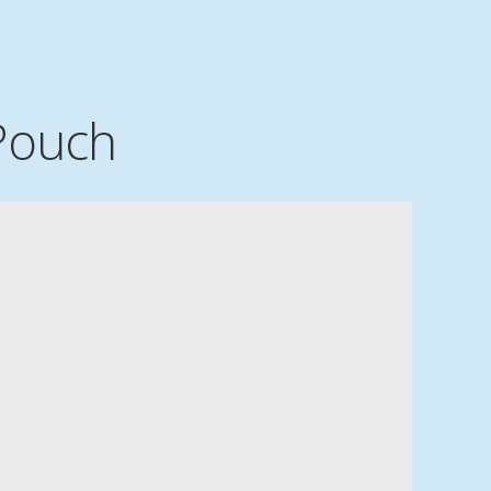
Pouch