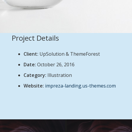
Project Details
Client:
UpSolution & ThemeForest
Date:
October 26, 2016
Category:
Illustration
Website:
impreza-landing.us-themes.com