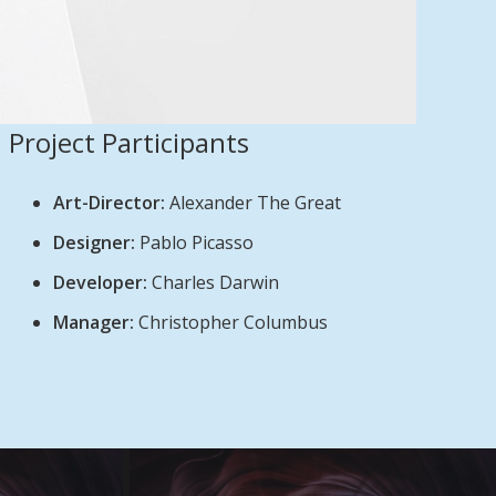
Project Participants
Art-Director:
Alexander The Great
Designer:
Pablo Picasso
Developer:
Charles Darwin
Manager:
Christopher Columbus